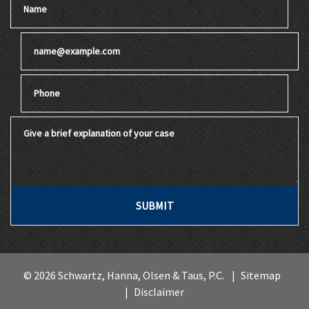
Email
Phone
Give a brief explanation of your case
SUBMIT
© 2026 Schwartz, Hanna, Olsen & Taus, P.C.
Sitemap
Disclaimer