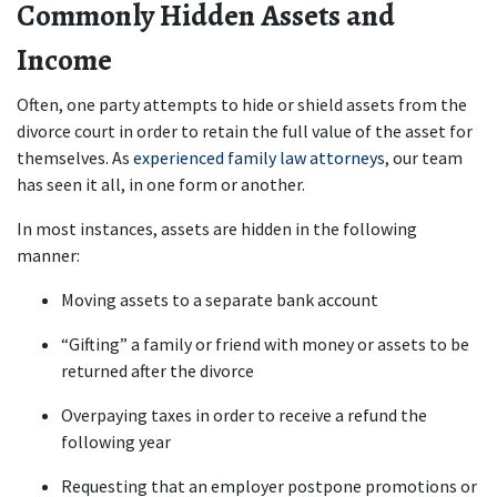
Commonly Hidden Assets and 
Income
Often, one party attempts to hide or shield assets from the 
divorce court in order to retain the full value of the asset for 
themselves. As
 experienced family law attorneys
, our team 
has seen it all, in one form or another.
In most instances, assets are hidden in the following 
manner:
Moving assets to a separate bank account
“Gifting” a family or friend with money or assets to be 
returned after the divorce 
Overpaying taxes in order to receive a refund the 
following year
Requesting that an employer postpone promotions or 