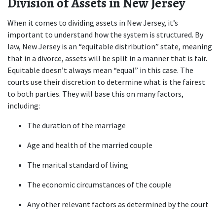
Division of Assets in New Jersey
When it comes to dividing assets in New Jersey, it’s 
important to understand how the system is structured. By 
law, New Jersey is an “equitable distribution” state, meaning 
that in a divorce, assets will be split in a manner that is fair. 
Equitable doesn’t always mean “equal” in this case. The 
courts use their discretion to determine what is the fairest 
to both parties. They will base this on many factors, 
including:
The duration of the marriage
Age and health of the married couple
The marital standard of living
The economic circumstances of the couple
Any other relevant factors as determined by the court