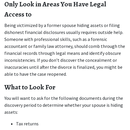
Only Look in Areas You Have Legal 
Access to
Being victimized by a former spouse hiding assets or filing 
dishonest financial disclosures usually requires outside help. 
Someone with professional skills, such as a forensic 
accountant or family law attorney, should comb through the 
financial records through legal means and identify obscure 
inconsistencies. If you don’t discover the concealment or 
inaccuracies until after the divorce is finalized, you might be 
able to have the case reopened.
What to Look For
You will want to ask for the following documents during the 
discovery period to determine whether your spouse is hiding 
assets:
Tax returns