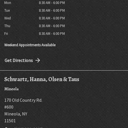
Mon
8:30 AM - 6:00 PM
Tue
8:30 AM - 6:00 PM
Wed
8:30 AM - 6:00 PM
Thu
8:30 AM - 6:00 PM
Fri
8:30 AM - 6:00 PM
Weekend Appointments Available
Get Directions
Schwartz, Hanna, Olsen & Taus
Mineola
170 Old Country Rd.
#600
Mineola
,
NY
11501