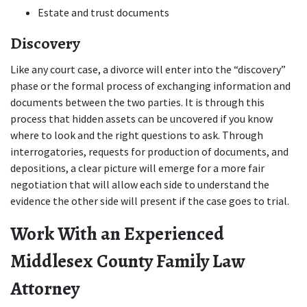
Estate and trust documents
Discovery
Like any court case, a divorce will enter into the “discovery” 
phase or the formal process of exchanging information and 
documents between the two parties. It is through this 
process that hidden assets can be uncovered if you know 
where to look and the right questions to ask. Through 
interrogatories, requests for production of documents, and 
depositions, a clear picture will emerge for a more fair 
negotiation that will allow each side to understand the 
evidence the other side will present if the case goes to trial.
Work With an Experienced 
Middlesex County Family Law 
Attorney