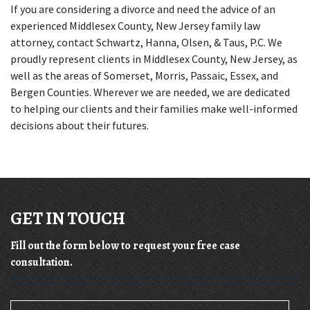
If you are considering a divorce and need the advice of an 
experienced Middlesex County, New Jersey family law 
attorney, contact Schwartz, Hanna, Olsen, & Taus, P.C. We 
proudly represent clients in Middlesex County, New Jersey, as 
well as the areas of Somerset, Morris, Passaic, Essex, and 
Bergen Counties. Wherever we are needed, we are dedicated 
to helping our clients and their families make well-informed 
decisions about their futures.
GET IN TOUCH
Fill out the form below to request your free case
consultation.
Name