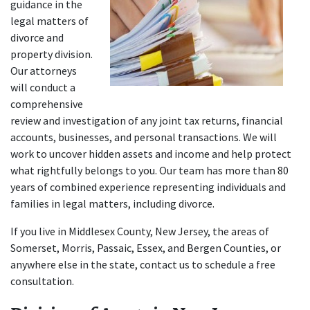
guidance in the 
legal matters of 
divorce and 
property division. 
Our attorneys 
will conduct a 
comprehensive 
review and investigation of any joint tax returns, financial 
accounts, businesses, and personal transactions. We will 
work to uncover hidden assets and income and help protect 
what rightfully belongs to you. Our team has more than 80 
years of combined experience representing individuals and 
families in legal matters, including divorce.
If you live in Middlesex County, New Jersey, the areas of 
Somerset, Morris, Passaic, Essex, and Bergen Counties, or 
anywhere else in the state, contact us to schedule a free 
consultation.