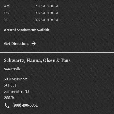
Wed
8:30 AM - 6:00 PM
Thu
8:30 AM - 6:00 PM
Fri
8:30 AM - 6:00 PM
Weekend Appointments Available
Get Directions
Schwartz, Hanna, Olsen & Taus
Somerville
50 Division St
Ste 501
Somerville
,
NJ
08876
(908) 490-6361