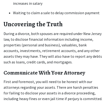
increases in salary 
Waiting to claim a sale to delay commission payment 
Uncovering the Truth
During a divorce, both spouses are required under New Jersey 
law, to disclose financial information including income, 
properties (personal and business), valuables, bank 
accounts, investments, retirement accounts, and any other 
assets they may have. They will also have to report any debts 
such as loans, credit cards, and mortgages.
Communicate With Your Attorney
First and foremost, you will need to be honest with our 
attorneys regarding your assets. There are harsh penalties 
for failing to disclose your assets in a divorce proceeding, 
including heavy fines or even jail time if perjury is committed.