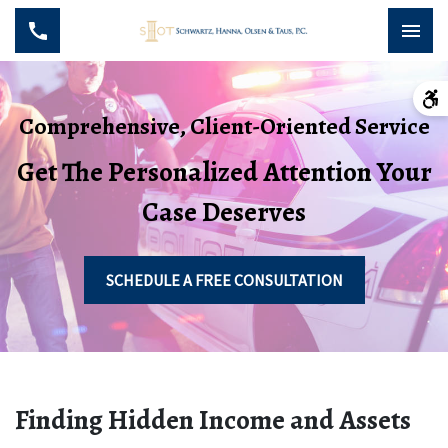
Comprehensive, Client-Oriented Service
Get The Personalized Attention Your
Case Deserves
SCHEDULE A FREE CONSULTATION
Finding Hidden Income and Assets