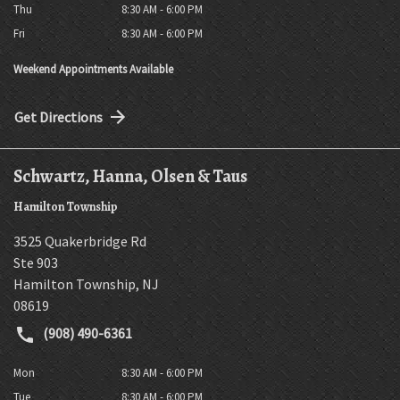
Thu
8:30 AM - 6:00 PM
Fri
8:30 AM - 6:00 PM
Weekend Appointments Available
Get Directions
Schwartz, Hanna, Olsen & Taus
Hamilton Township
3525 Quakerbridge Rd
Ste 903
Hamilton Township
,
NJ
08619
(908) 490-6361
Mon
8:30 AM - 6:00 PM
Tue
8:30 AM - 6:00 PM