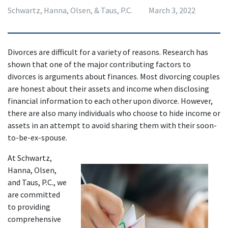
Schwartz, Hanna, Olsen, & Taus, P.C.
March 3, 2022
Divorces are difficult for a variety of reasons. Research has 
shown that one of the major contributing factors to 
divorces is arguments about finances. Most divorcing couples 
are honest about their assets and income when disclosing 
financial information to each other upon divorce. However, 
there are also many individuals who choose to hide income or 
assets in an attempt to avoid sharing them with their soon-
to-be-ex-spouse.
At Schwartz, 
Hanna, Olsen, 
and Taus, P.C., we 
are committed 
to providing 
comprehensive 