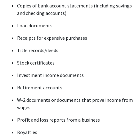
Copies of bank account statements (including savings 
and checking accounts)
Loan documents
Receipts for expensive purchases
Title records/deeds
Stock certificates
Investment income documents
Retirement accounts
W-2 documents or documents that prove income from 
wages
Profit and loss reports from a business
Royalties