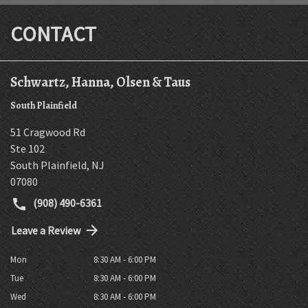
CONTACT
Schwartz, Hanna, Olsen & Taus
South Plainfield
51 Cragwood Rd
Ste 102
South Plainfield
,
NJ
07080
(908) 490-6361
Leave a Review
Mon
8:30 AM - 6:00 PM
Tue
8:30 AM - 6:00 PM
Wed
8:30 AM - 6:00 PM