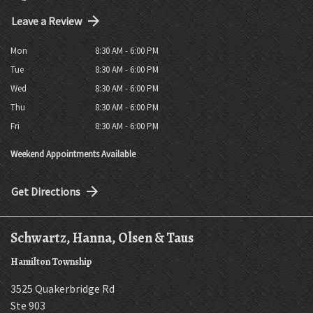
Leave a Review
Mon
8:30 AM - 6:00 PM
Tue
8:30 AM - 6:00 PM
Wed
8:30 AM - 6:00 PM
Thu
8:30 AM - 6:00 PM
Fri
8:30 AM - 6:00 PM
Weekend Appointments Available
Get Directions
Schwartz, Hanna, Olsen & Taus
Hamilton Township
3525 Quakerbridge Rd
Ste 903