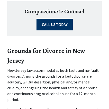
Compassionate Counsel
CALL US TODAY
Grounds for Divorce in New 
Jersey
New Jersey law accommodates both fault and no-fault 
divorces. Among the grounds for a fault divorce are 
adultery, willful desertion, physical and/or mental 
cruelty, endangering the health and safety of a spouse, 
and continuous drug or alcohol abuse for a 12-month 
period.