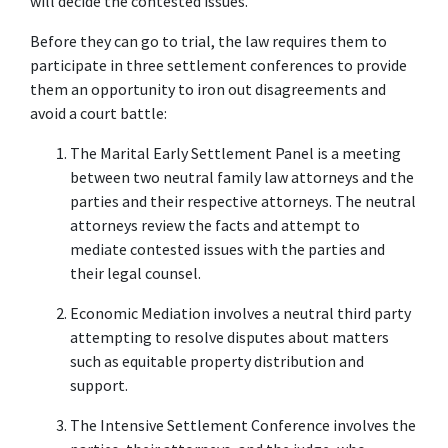
will decide the contested issues.
Before they can go to trial, the law requires them to 
participate in three settlement conferences to provide 
them an opportunity to iron out disagreements and 
avoid a court battle:
The Marital Early Settlement Panel is a meeting 
between two neutral family law attorneys and the 
parties and their respective attorneys. The neutral 
attorneys review the facts and attempt to 
mediate contested issues with the parties and 
their legal counsel.
Economic Mediation involves a neutral third party 
attempting to resolve disputes about matters 
such as equitable property distribution and 
support.
The Intensive Settlement Conference involves the 