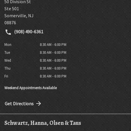
50 Division St
Ste 501
Somerville
,
NJ
08876
(908) 490-6361
Mon
8:30 AM - 6:00 PM
Tue
8:30 AM - 6:00 PM
Wed
8:30 AM - 6:00 PM
Thu
8:30 AM - 6:00 PM
Fri
8:30 AM - 6:00 PM
Weekend Appointments Available
Get Directions
Schwartz, Hanna, Olsen & Taus