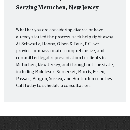
Serving Metuchen, New Jersey
Whether you are considering divorce or have
already started the process, seek help right away.
At Schwartz, Hanna, Olsen & Taus, P.C., we
provide compassionate, comprehensive, and
committed legal representation to clients in
Metuchen, New Jersey, and throughout the state,
including Middlesex, Somerset, Morris, Essex,
Passaic, Bergen, Sussex, and Hunterdon counties.
Call today to schedule a consultation.