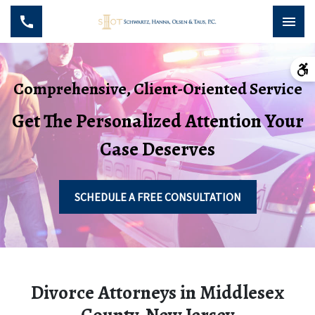
Comprehensive, Client-Oriented Service
Get The Personalized Attention Your
Case Deserves
SCHEDULE A FREE CONSULTATION
Divorce Attorneys in Middlesex