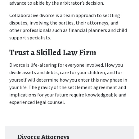
advance to abide by the arbitrator’s decision.
Collaborative divorce is a team approach to settling 
disputes, involving the parties, their attorneys, and 
other professionals such as financial planners and child 
support specialists.
Trust a Skilled Law Firm
Divorce is life-altering for everyone involved. How you 
divide assets and debts, care for your children, and for 
yourself will determine how you enter this new phase in 
your life. The gravity of the settlement agreement and 
implications for your future require knowledgeable and 
experienced legal counsel.
Divorce Attorneys