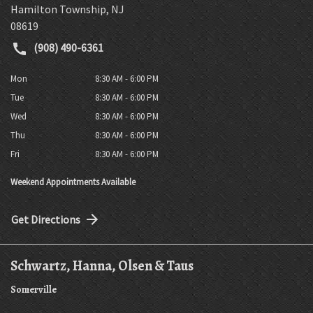
Hamilton Township
,
NJ
08619
(908) 490-6361
Mon
8:30 AM - 6:00 PM
Tue
8:30 AM - 6:00 PM
Wed
8:30 AM - 6:00 PM
Thu
8:30 AM - 6:00 PM
Fri
8:30 AM - 6:00 PM
Weekend Appointments Available
Get Directions
Schwartz, Hanna, Olsen & Taus
Somerville