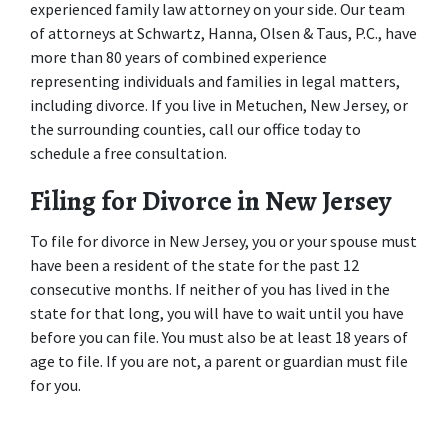
experienced family law attorney on your side. Our team 
of attorneys at Schwartz, Hanna, Olsen & Taus, P.C., have 
more than 80 years of combined experience 
representing individuals and families in legal matters, 
including divorce. If you live in Metuchen, New Jersey, or 
the surrounding counties, call our office today to 
schedule a free consultation.
Filing for Divorce in New Jersey
To file for divorce in New Jersey, you or your spouse must 
have been a resident of the state for the past 12 
consecutive months. If neither of you has lived in the 
state for that long, you will have to wait until you have 
before you can file. You must also be at least 18 years of 
age to file. If you are not, a parent or guardian must file 
for you.