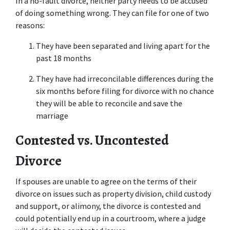
In a no-fault divorce, neither party needs to be accused 
of doing something wrong. They can file for one of two 
reasons:
They have been separated and living apart for the 
past 18 months
They have had irreconcilable differences during the 
six months before filing for divorce with no chance 
they will be able to reconcile and save the 
marriage
Contested vs. Uncontested 
Divorce
If spouses are unable to agree on the terms of their 
divorce on issues such as property division, child custody 
and support, or alimony, the divorce is contested and 
could potentially end up in a courtroom, where a judge 