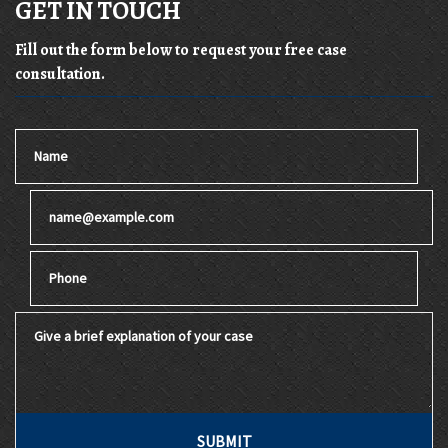
GET IN TOUCH
Fill out the form below to request your free case
consultation.
Name
Email
Phone
Give a brief explanation of your case
SUBMIT