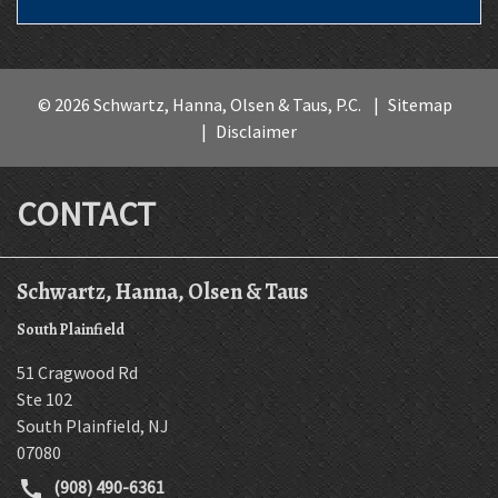
© 2026 Schwartz, Hanna, Olsen & Taus, P.C.
Sitemap
Disclaimer
CONTACT
Schwartz, Hanna, Olsen & Taus
South Plainfield
51 Cragwood Rd
Ste 102
South Plainfield
,
NJ
07080
(908) 490-6361