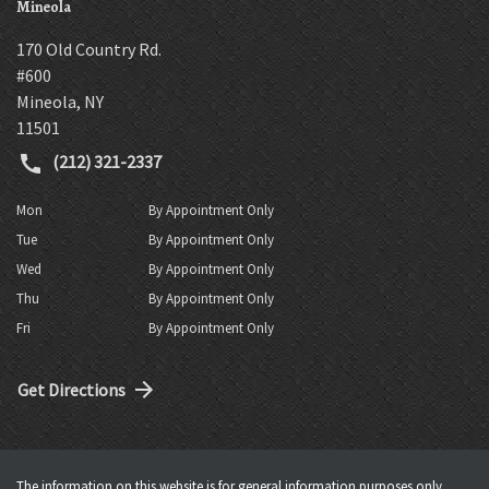
Mineola
170 Old Country Rd.
#600
Mineola
,
NY
11501
(212) 321-2337
Mon
By Appointment Only
Tue
By Appointment Only
Wed
By Appointment Only
Thu
By Appointment Only
Fri
By Appointment Only
Get Directions
The information on this website is for general information purposes only.