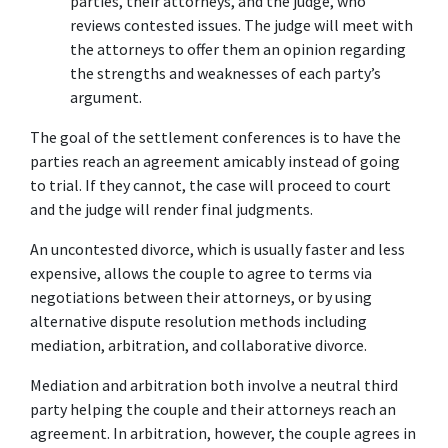
parties, their attorneys, and the judge, who 
reviews contested issues. The judge will meet with 
the attorneys to offer them an opinion regarding 
the strengths and weaknesses of each party’s 
argument.
The goal of the settlement conferences is to have the 
parties reach an agreement amicably instead of going 
to trial. If they cannot, the case will proceed to court 
and the judge will render final judgments.
An uncontested divorce, which is usually faster and less 
expensive, allows the couple to agree to terms via 
negotiations between their attorneys, or by using 
alternative dispute resolution methods including 
mediation, arbitration, and collaborative divorce.
Mediation and arbitration both involve a neutral third 
party helping the couple and their attorneys reach an 
agreement. In arbitration, however, the couple agrees in 