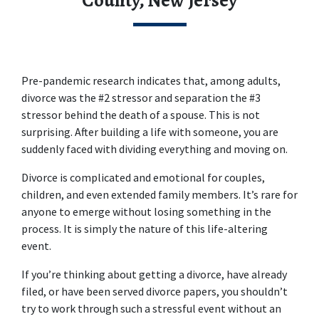
County, New Jersey
Pre-pandemic research indicates that, among adults, 
divorce was the #2 stressor and separation the #3 
stressor behind the death of a spouse. This is not 
surprising. After building a life with someone, you are 
suddenly faced with dividing everything and moving on.
Divorce is complicated and emotional for couples, 
children, and even extended family members. It’s rare for 
anyone to emerge without losing something in the 
process. It is simply the nature of this life-altering 
event.
If you’re thinking about getting a divorce, have already 
filed, or have been served divorce papers, you shouldn’t 
try to work through such a stressful event without an 