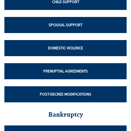
CHILD SUPPORT
SPOUSAL SUPPORT
DOMESTIC VIOLENCE
PRENUPTIAL AGREEMENTS
POST-DECREE MODIFICATIONS
Bankruptcy