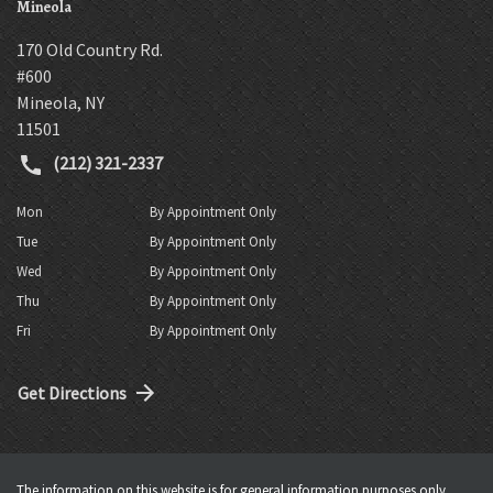
Mineola
170 Old Country Rd.
#600
Mineola
,
NY
11501
(212) 321-2337
Mon
By Appointment Only
Tue
By Appointment Only
Wed
By Appointment Only
Thu
By Appointment Only
Fri
By Appointment Only
Get Directions
The information on this website is for general information purposes only.