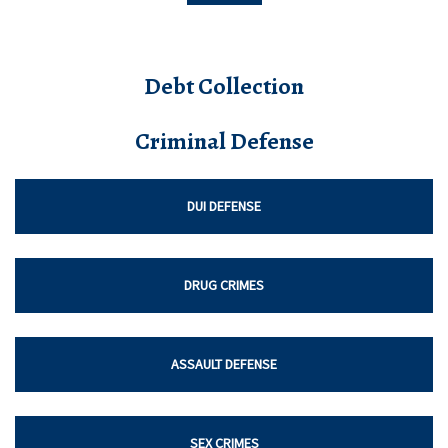
Debt Collection
Criminal Defense
DUI DEFENSE
DRUG CRIMES
ASSAULT DEFENSE
SEX CRIMES