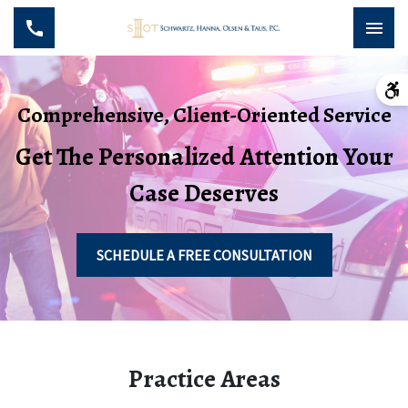
Comprehensive, Client-Oriented Service
Get The Personalized Attention Your
Case Deserves
SCHEDULE A FREE CONSULTATION
Practice Areas