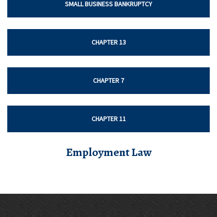
SMALL BUSINESS BANKRUPTCY
CHAPTER 13
CHAPTER 7
CHAPTER 11
Employment Law