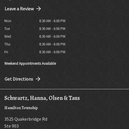
Leave a Review
Mon
8:30 AM - 6:00 PM
Tue
8:30 AM - 6:00 PM
Wed
8:30 AM - 6:00 PM
Thu
8:30 AM - 6:00 PM
Fri
8:30 AM - 6:00 PM
Weekend Appointments Available
Get Directions
Schwartz, Hanna, Olsen & Taus
Hamilton Township
3525 Quakerbridge Rd
Ste 903