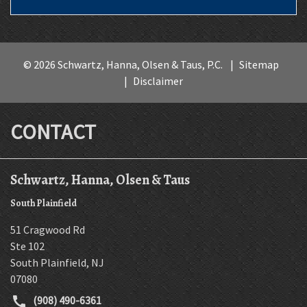
© 2026 Schwartz, Hanna, Olsen & Taus, P.C.
Sitemap
Disclaimer
CONTACT
Schwartz, Hanna, Olsen & Taus
South Plainfield
51 Cragwood Rd
Ste 102
South Plainfield
,
NJ
07080
(908) 490-6361