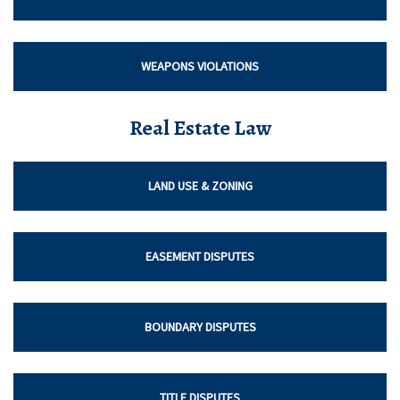
WEAPONS VIOLATIONS
Real Estate Law
LAND USE & ZONING
EASEMENT DISPUTES
BOUNDARY DISPUTES
TITLE DISPUTES