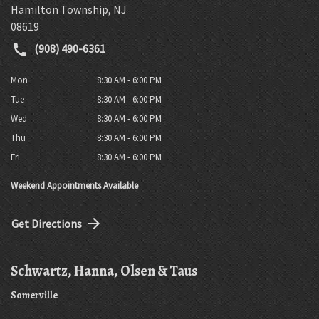
Hamilton Township
,
NJ
08619
(908) 490-6361
Mon
8:30 AM - 6:00 PM
Tue
8:30 AM - 6:00 PM
Wed
8:30 AM - 6:00 PM
Thu
8:30 AM - 6:00 PM
Fri
8:30 AM - 6:00 PM
Weekend Appointments Available
Get Directions
Schwartz, Hanna, Olsen & Taus
Somerville