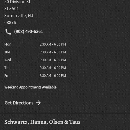
50 Division St
Ste 501
Somerville
,
NJ
08876
(908) 490-6361
Mon
8:30 AM - 6:00 PM
Tue
8:30 AM - 6:00 PM
Wed
8:30 AM - 6:00 PM
Thu
8:30 AM - 6:00 PM
Fri
8:30 AM - 6:00 PM
Weekend Appointments Available
Get Directions
Schwartz, Hanna, Olsen & Taus