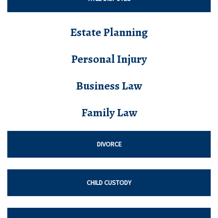
Estate Planning
Personal Injury
Business Law
Family Law
DIVORCE
CHILD CUSTODY