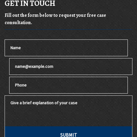
GET IN TOUCH
Fill out the form below to request your free case
consultation.
Name
Email
Phone
Give a brief explanation of your case
SUBMIT