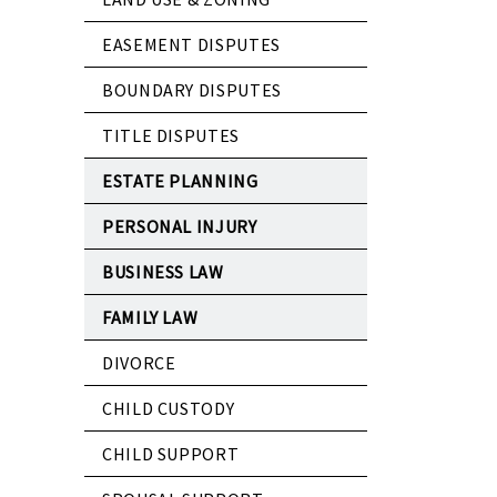
EASEMENT DISPUTES
BOUNDARY DISPUTES
TITLE DISPUTES
ESTATE PLANNING
PERSONAL INJURY
BUSINESS LAW
FAMILY LAW
DIVORCE
CHILD CUSTODY
CHILD SUPPORT