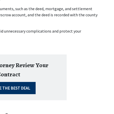
ocuments, such as the deed, mortgage, and settlement 
scrow account, and the deed is recorded with the county 
oid unnecessary complications and protect your 
torney Review Your
ontract
E THE BEST DEAL