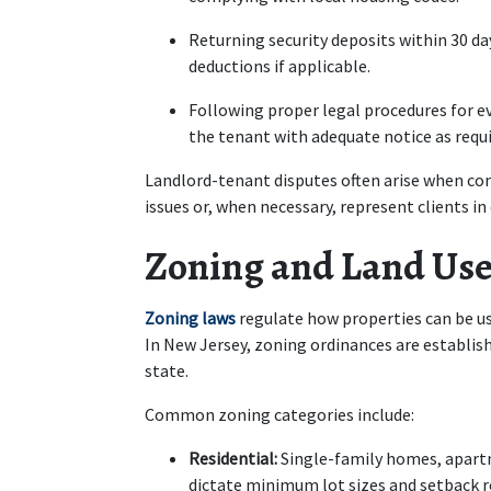
Returning security deposits within 30 day
deductions if applicable.
Following proper legal procedures for evi
the tenant with adequate notice as requi
Landlord-tenant disputes often arise when co
issues or, when necessary, represent clients in
Zoning and Land Use
Zoning laws
 regulate how properties can be used
In New Jersey, zoning ordinances are establishe
state.
Common zoning categories include:
Residential:
 Single-family homes, apart
dictate minimum lot sizes and setback 