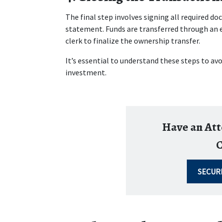
The final step involves signing all required d
statement. Funds are transferred through an e
clerk to finalize the ownership transfer.
It’s essential to understand these steps to av
investment.
Have an At
C
SECUR