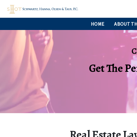
HOME
ABOUT TH
C
Get The Pe
Real Estate La