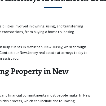
bilities involved in owning, using, and transferring 
s transactions, from buying a home to leasing 
en help clients in Metuchen, New Jersey, work through 
 Contact our New Jersey real estate attorneys today to 
 assist you. 
ng Property in New 
ficant financial commitments most people make. In New 
in this process, which can include the following: