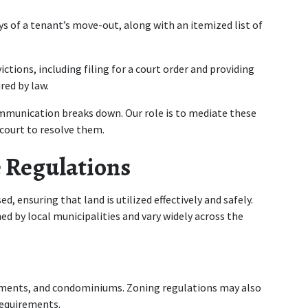
s of a tenant’s move-out, along with an itemized list of 
ctions, including filing for a court order and providing 
red by law.
mmunication breaks down. Our role is to mediate these 
 court to resolve them.
 Regulations
, ensuring that land is utilized effectively and safely. 
d by local municipalities and vary widely across the 
ments, and condominiums. Zoning regulations may also 
requirements.