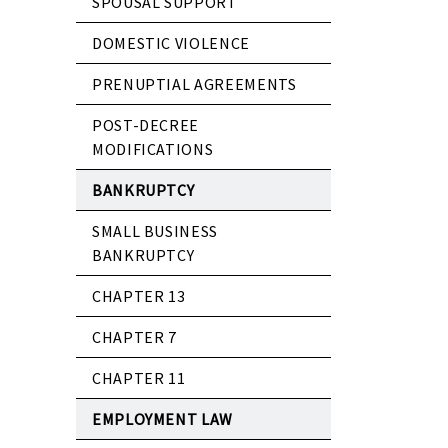
SPOUSAL SUPPORT
DOMESTIC VIOLENCE
PRENUPTIAL AGREEMENTS
POST-DECREE
MODIFICATIONS
BANKRUPTCY
SMALL BUSINESS
BANKRUPTCY
CHAPTER 13
CHAPTER 7
CHAPTER 11
EMPLOYMENT LAW