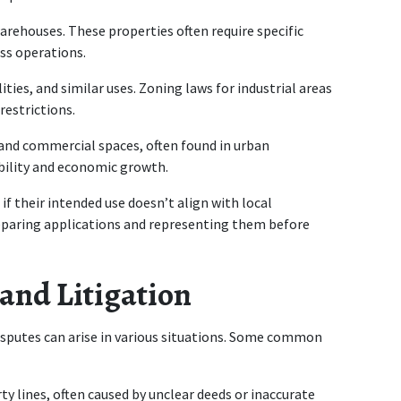
 warehouses. These properties often require specific 
ss operations.
ities, and similar uses. Zoning laws for industrial areas 
restrictions.
 and commercial spaces, often found in urban 
ility and economic growth.
f their intended use doesn’t align with local 
reparing applications and representing them before 
 and Litigation
sputes can arise in various situations. Some common 
ty lines, often caused by unclear deeds or inaccurate 