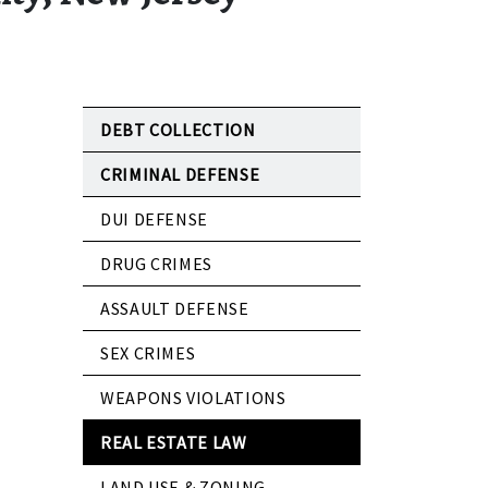
DEBT COLLECTION
CRIMINAL DEFENSE
DUI DEFENSE
DRUG CRIMES
ASSAULT DEFENSE
SEX CRIMES
WEAPONS VIOLATIONS
REAL ESTATE LAW
LAND USE & ZONING