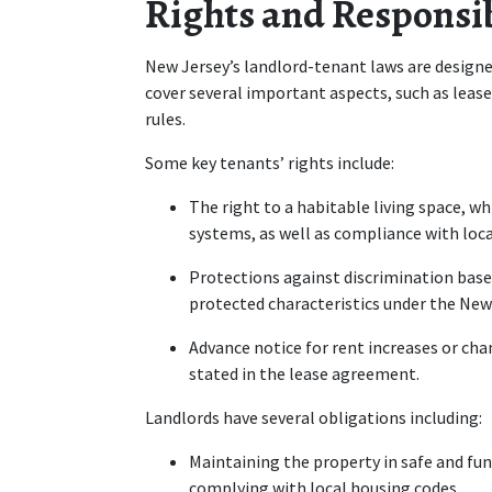
Rights and Responsib
New Jersey’s landlord-tenant laws are designed
cover several important aspects, such as lease
rules.
Some key tenants’ rights include:
The right to a habitable living space, wh
systems, as well as compliance with loca
Protections against discrimination based o
protected characteristics under the New
Advance notice for rent increases or chan
stated in the lease agreement.
Landlords have several obligations including:
Maintaining the property in safe and fun
complying with local housing codes.