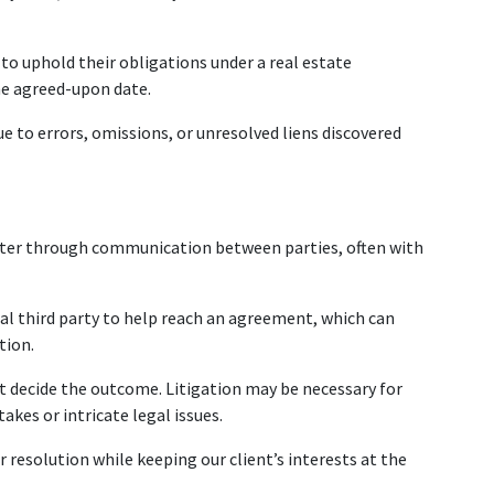
 to uphold their obligations under a real estate 
he agreed-upon date.
e to errors, omissions, or unresolved liens discovered 
ter through communication between parties, often with 
ral third party to help reach an agreement, which can 
tion.
urt decide the outcome. Litigation may be necessary for 
takes or intricate legal issues.
r resolution while keeping our client’s interests at the 