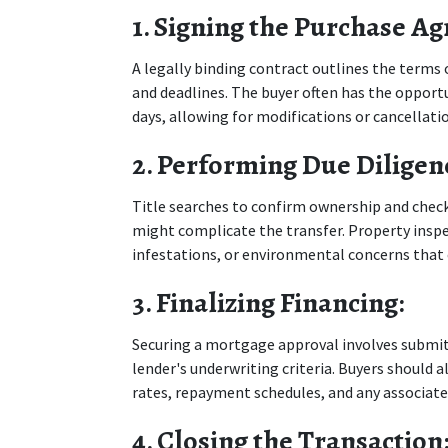
1. Signing the Purchase A
A legally binding contract outlines the terms o
and deadlines. The buyer often has the opportun
days, allowing for modifications or cancellati
2. Performing Due Diligen
Title searches to confirm ownership and check 
might complicate the transfer. Property inspec
infestations, or environmental concerns that c
3. Finalizing Financing:
Securing a mortgage approval involves submit
lender's underwriting criteria. Buyers should al
rates, repayment schedules, and any associate
4. Closing the Transaction