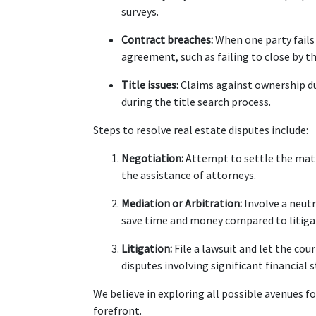
surveys.
Contract breaches:
 When one party fails
agreement, such as failing to close by t
Title issues:
 Claims against ownership du
during the title search process.
Steps to resolve real estate disputes include:
Negotiation:
 Attempt to settle the mat
the assistance of attorneys.
Mediation or Arbitration:
 Involve a neut
save time and money compared to litiga
Litigation:
 File a lawsuit and let the co
disputes involving significant financial s
We believe in exploring all possible avenues fo
forefront.