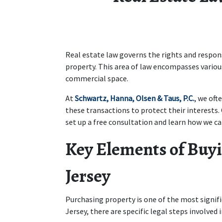
Real estate law governs the rights and responsi
property. This area of law encompasses variou
commercial space. 
At 
Schwartz, Hanna, Olsen & Taus, P.C.
, we oft
these transactions to protect their interests.
set up a free consultation and learn how we can
Key Elements of Buyi
Jersey
Purchasing property is one of the most signi
Jersey, there are specific legal steps involved 