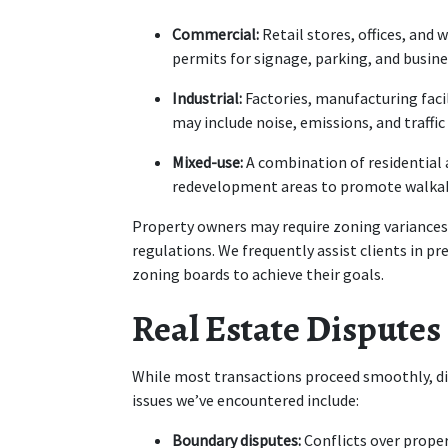
Commercial:
 Retail stores, offices, and
permits for signage, parking, and busine
Industrial:
 Factories, manufacturing facil
may include noise, emissions, and traffic 
Mixed-use:
 A combination of residential
redevelopment areas to promote walkab
Property owners may require zoning variances i
regulations. We frequently assist clients in p
zoning boards to achieve their goals.
Real Estate Disputes
While most transactions proceed smoothly, di
issues we’ve encountered include:
Boundary disputes:
 Conflicts over proper