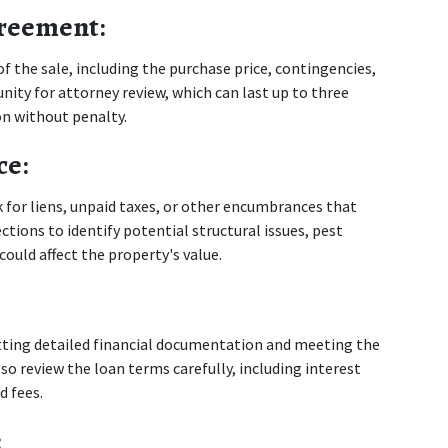
greement:
f the sale, including the purchase price, contingencies, 
ity for attorney review, which can last up to three 
on without penalty.
ce:
for liens, unpaid taxes, or other encumbrances that 
tions to identify potential structural issues, pest 
ould affect the property's value.
ting detailed financial documentation and meeting the 
so review the loan terms carefully, including interest 
d fees.
: