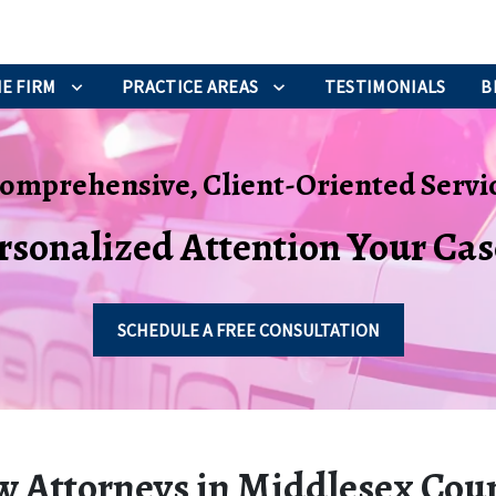
E FIRM
PRACTICE AREAS
TESTIMONIALS
B
omprehensive, Client-Oriented Servi
rsonalized Attention Your Ca
SCHEDULE A FREE CONSULTATION
w Attorneys in Middlesex Cou