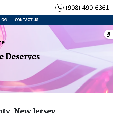
(908) 490-6361
LOG
CONTACT US
ce
se Deserves
nty, New Jersey