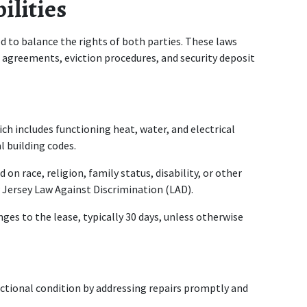
ilities
 to balance the rights of both parties. These laws 
 agreements, eviction procedures, and security deposit 
ich includes functioning heat, water, and electrical 
l building codes.
n race, religion, family status, disability, or other 
 Jersey Law Against Discrimination (LAD).
ges to the lease, typically 30 days, unless otherwise 
ctional condition by addressing repairs promptly and 