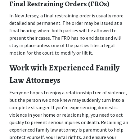
Final Restraining Orders (FROs)
In New Jersey, a final restraining order is usually more 
detailed and permanent. The order may be issued at a 
final hearing where both parties will be allowed to 
present their cases. The FRO has no end date and will 
stay in place unless one of the parties files a legal 
motion for the court to modify or lift it.
Work with Experienced Family 
Law Attorneys
Everyone hopes to enjoy a relationship free of violence, 
but the person we once knew may suddenly turn into a 
complete stranger. If you’re experiencing domestic 
violence in your home or relationship, you need to act 
quickly to prevent serious injuries or death. Retaining an 
experienced family law attorney is paramount to help 
protect yourself, your legal rights, and ensure your 