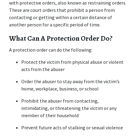
with protective orders, also known as restraining orders. 
These are court orders that prohibit a person from 
contacting or getting within a certain distance of 
another person for a specific period of time.
What Can A Protection Order Do?
A protection order can do the following:
Protect the victim from physical abuse or violent 
acts from the abuser
Order the abuser to stay away from the victim’s 
home, workplace, business, or school
Prohibit the abuser from contacting, 
intimidating, or threatening the victim or any 
member of their household
Prevent future acts of stalking or sexual violence