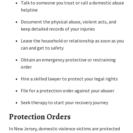
Talk to someone you trust or call a domestic abuse 
helpline
Document the physical abuse, violent acts, and 
keep detailed records of your injuries
Leave the household or relationship as soon as you 
can and get to safety
Obtain an emergency protective or restraining 
order
Hire a skilled lawyer to protect your legal rights
File for a protection order against your abuser
Seek therapy to start your recovery journey
Protection Orders
In New Jersey, domestic violence victims are protected 