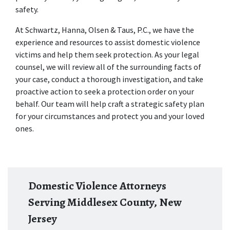
safety.
At Schwartz, Hanna, Olsen & Taus, P.C., we have the 
experience and resources to assist domestic violence 
victims and help them seek protection. As your legal 
counsel, we will review all of the surrounding facts of 
your case, conduct a thorough investigation, and take 
proactive action to seek a protection order on your 
behalf. Our team will help craft a strategic safety plan 
for your circumstances and protect you and your loved 
ones.
Domestic Violence Attorneys
Serving Middlesex County, New
Jersey