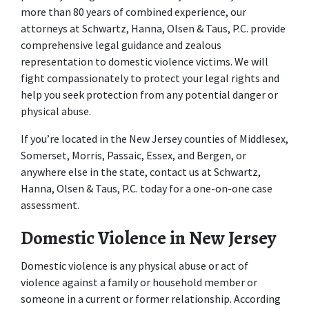
more than 80 years of combined experience, our 
attorneys at Schwartz, Hanna, Olsen & Taus, P.C. provide 
comprehensive legal guidance and zealous 
representation to domestic violence victims. We will 
fight compassionately to protect your legal rights and 
help you seek protection from any potential danger or 
physical abuse.
If you’re located in the New Jersey counties of Middlesex, 
Somerset, Morris, Passaic, Essex, and Bergen, or 
anywhere else in the state, contact us at Schwartz, 
Hanna, Olsen & Taus, P.C. today for a one-on-one case 
assessment.
Domestic Violence in New Jersey
Domestic violence is any physical abuse or act of 
violence against a family or household member or 
someone in a current or former relationship. According 