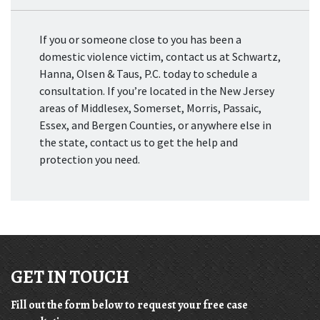
If you or someone close to you has been a
domestic violence victim, contact us at Schwartz,
Hanna, Olsen & Taus, P.C. today to schedule a
consultation. If you’re located in the New Jersey
areas of Middlesex, Somerset, Morris, Passaic,
Essex, and Bergen Counties, or anywhere else in
the state, contact us to get the help and
protection you need.
GET IN TOUCH
Fill out the form below to request your free case