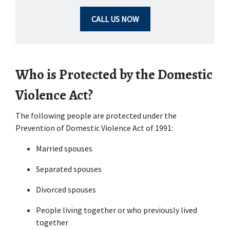
CALL US NOW
Who is Protected by the Domestic 
Violence Act?
The following people are protected under the 
Prevention of Domestic Violence Act of 1991:
Married spouses
Separated spouses
Divorced spouses
People living together or who previously lived 
together