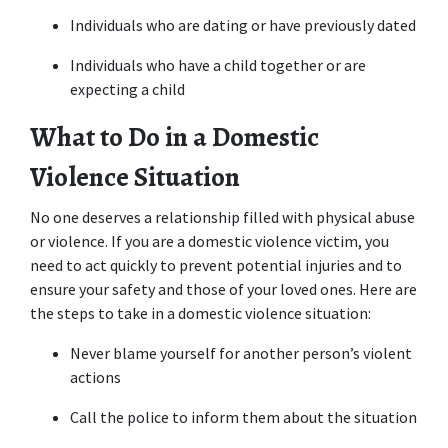
Individuals who are dating or have previously dated
Individuals who have a child together or are 
expecting a child
What to Do in a Domestic 
Violence Situation
No one deserves a relationship filled with physical abuse 
or violence. If you are a domestic violence victim, you 
need to act quickly to prevent potential injuries and to 
ensure your safety and those of your loved ones. Here are 
the steps to take in a domestic violence situation:
Never blame yourself for another person’s violent 
actions
Call the police to inform them about the situation