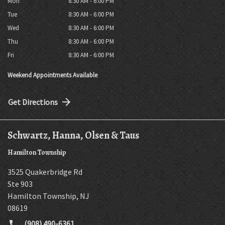
Mon
8:30 AM - 6:00 PM
Tue
8:30 AM - 6:00 PM
Wed
8:30 AM - 6:00 PM
Thu
8:30 AM - 6:00 PM
Fri
8:30 AM - 6:00 PM
Weekend Appointments Available
Get Directions
Schwartz, Hanna, Olsen & Taus
Hamilton Township
3525 Quakerbridge Rd
Ste 903
Hamilton Township
,
NJ
08619
(908) 490-6361