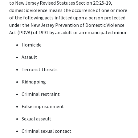
to New Jersey Revised Statutes Section 2C:25-19, 
domestic violence means the occurrence of one or more 
of the following acts inflicted upon a person protected 
under the New Jersey Prevention of Domestic Violence 
Act (PDVA) of 1991 by an adult or an emancipated minor:
Homicide
Assault
Terrorist threats
Kidnapping
Criminal restraint
False imprisonment
Sexual assault
Criminal sexual contact