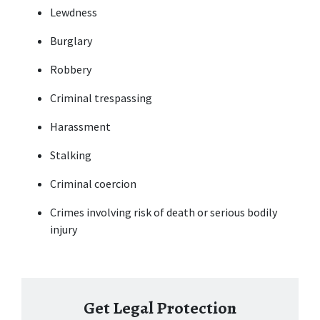
Lewdness
Burglary
Robbery
Criminal trespassing
Harassment
Stalking
Criminal coercion
Crimes involving risk of death or serious bodily 
injury
Get Legal Protection