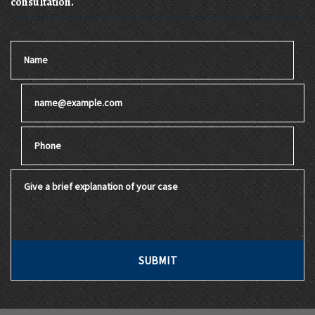
consultation.
Name
Email
Phone
Give a brief explanation of your case
SUBMIT