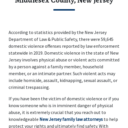
Middlesex County, New Jersey
According to statistics provided by the New Jersey 
Department of Law & Public Safety, there were 59,645 
domestic violence offenses reported by law enforcement 
statewide in 2019. Domestic violence in the state of New 
Jersey involves physical abuse or violent acts committed 
by a person against a family member, household 
member, or an intimate partner. Such violent acts may 
include homicide, assault, kidnapping, sexual assault, or 
criminal trespassing.
If you have been the victim of domestic violence or if you 
know someone who is in imminent danger of physical 
abuse, it is extremely crucial that you reach out to 
knowledgeable 
New Jersey family law attorneys
 to help 
protect your rights and ultimately find safety. With 