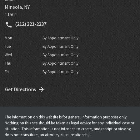
Mineola
,
NY
11501
(212) 321-2337
Mon
By Appointment Only
Tue
By Appointment Only
Wed
By Appointment Only
Thu
By Appointment Only
Fri
By Appointment Only
Get Directions
The information on this website is for general information purposes only.
Nothing on this site should be taken as legal advice for any individual case or
situation. This information is not intended to create, and receipt or viewing
does not constitute, an attorney-client relationship.