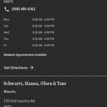
08876
(908) 490-6361
Mon
8:30 AM - 6:00 PM
Tue
8:30 AM - 6:00 PM
Wed
8:30 AM - 6:00 PM
Thu
8:30 AM - 6:00 PM
Fri
8:30 AM - 6:00 PM
Weekend Appointments Available
Get Directions
Schwartz, Hanna, Olsen & Taus
Mineola
170 Old Country Rd.
#600