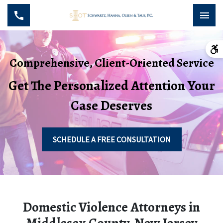
Comprehensive, Client-Oriented Service
Get The Personalized Attention Your
Case Deserves
SCHEDULE A FREE CONSULTATION
Domestic Violence Attorneys in