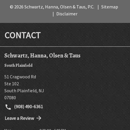
© 2026 Schwartz, Hanna, Olsen & Taus, P.C.
Sitemap
Disclaimer
CONTACT
Schwartz, Hanna, Olsen & Taus
South Plainfield
51 Cragwood Rd
Ste 102
South Plainfield
,
NJ
07080
(908) 490-6361
Leave a Review