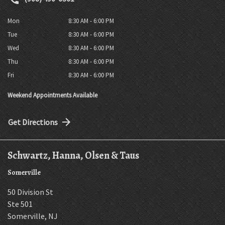
Mon
8:30 AM - 6:00 PM
Tue
8:30 AM - 6:00 PM
Wed
8:30 AM - 6:00 PM
Thu
8:30 AM - 6:00 PM
Fri
8:30 AM - 6:00 PM
Weekend Appointments Available
Get Directions
Schwartz, Hanna, Olsen & Taus
Somerville
50 Division St
Ste 501
Somerville
,
NJ