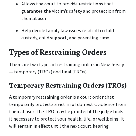
Allows the court to provide restrictions that 
guarantee the victim’s safety and protection from 
their abuser
Help decide family law issues related to child 
custody, child support, and parenting time
Types of Restraining Orders
There are two types of restraining orders in New Jersey 
— temporary (TROs) and final (FROs).
Temporary Restraining Orders (TROs)
A temporary restraining order is a court order that 
temporarily protects a victim of domestic violence from 
their abuser. The TRO may be granted if the judge finds 
it necessary to protect your health, life, or wellbeing. It 
will remain in effect until the next court hearing.