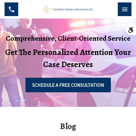
Comprehensive, Client-Oriented Service
Get The Personalized Attention Your
Case Deserves
SCHEDULE A FREE CONSULTATION
Blog