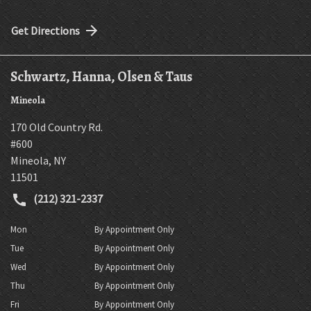
Get Directions
Schwartz, Hanna, Olsen & Taus
Mineola
170 Old Country Rd.
#600
Mineola
,
NY
11501
(212) 321-2337
Mon
By Appointment Only
Tue
By Appointment Only
Wed
By Appointment Only
Thu
By Appointment Only
Fri
By Appointment Only