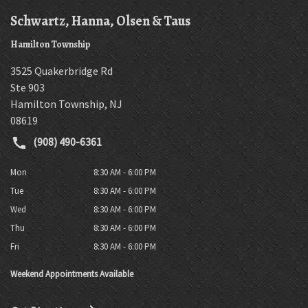
Schwartz, Hanna, Olsen & Taus
Hamilton Township
3525 Quakerbridge Rd
Ste 903
Hamilton Township
,
NJ
08619
(908) 490-6361
Mon
8:30 AM - 6:00 PM
Tue
8:30 AM - 6:00 PM
Wed
8:30 AM - 6:00 PM
Thu
8:30 AM - 6:00 PM
Fri
8:30 AM - 6:00 PM
Weekend Appointments Available