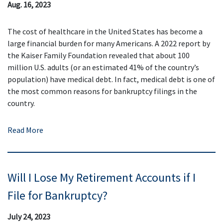
Aug. 16, 2023
The cost of healthcare in the United States has become a
large financial burden for many Americans. A 2022 report by
the Kaiser Family Foundation revealed that about 100
million U.S. adults (or an estimated 41% of the country’s
population) have medical debt. In fact, medical debt is one of
the most common reasons for bankruptcy filings in the
country.
Read More
Will I Lose My Retirement Accounts if I
File for Bankruptcy?
July 24, 2023