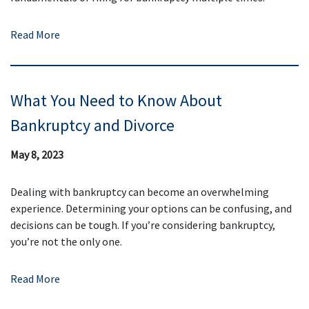
Read More
What You Need to Know About
Bankruptcy and Divorce
May 8, 2023
Dealing with bankruptcy can become an overwhelming
experience. Determining your options can be confusing, and
decisions can be tough. If you’re considering bankruptcy,
you’re not the only one.
Read More