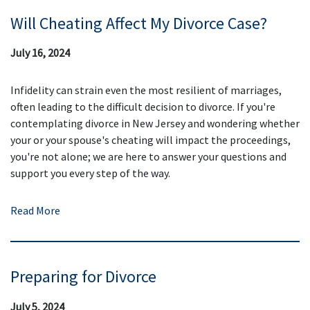
Will Cheating Affect My Divorce Case?
July 16, 2024
Infidelity can strain even the most resilient of marriages,
often leading to the difficult decision to divorce. If you're
contemplating divorce in New Jersey and wondering whether
your or your spouse's cheating will impact the proceedings,
you're not alone; we are here to answer your questions and
support you every step of the way.
Read More
Preparing for Divorce
July 5, 2024