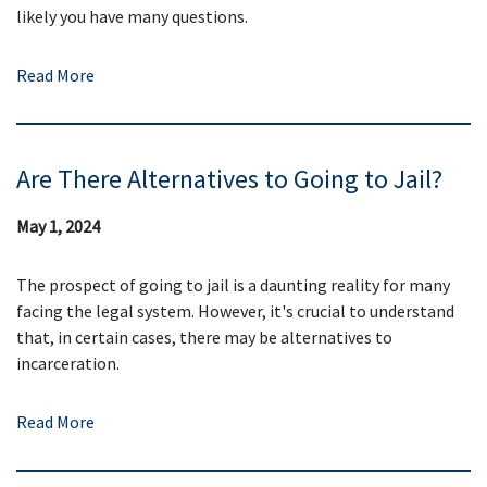
likely you have many questions.
Read More
Are There Alternatives to Going to Jail?
May 1, 2024
The prospect of going to jail is a daunting reality for many
facing the legal system. However, it's crucial to understand
that, in certain cases, there may be alternatives to
incarceration.
Read More