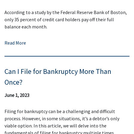
According to a study by the Federal Reserve Bank of Boston,
only 35 percent of credit card holders pay off their full
balance each month.
Read More
Can I File for Bankruptcy More Than
Once?
June 1, 2023
Filing for bankruptcy can be a challenging and difficult
process. However, in some situations, it’s a debtor’s only
viable option. In this article, we will delve into the
fundamentals of filing for bankruptcy multiple times.