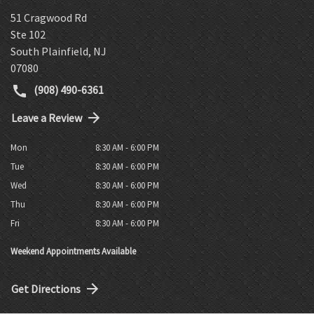
51 Cragwood Rd
Ste 102
South Plainfield
,
NJ
07080
(908) 490-6361
Leave a Review
Mon
8:30 AM - 6:00 PM
Tue
8:30 AM - 6:00 PM
Wed
8:30 AM - 6:00 PM
Thu
8:30 AM - 6:00 PM
Fri
8:30 AM - 6:00 PM
Weekend Appointments Available
Get Directions