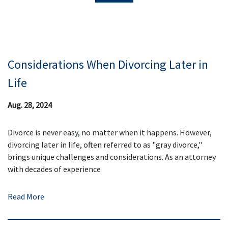
Considerations When Divorcing Later in
Life
Aug. 28, 2024
Divorce is never easy, no matter when it happens. However,
divorcing later in life, often referred to as "gray divorce,"
brings unique challenges and considerations. As an attorney
with decades of experience
Read More