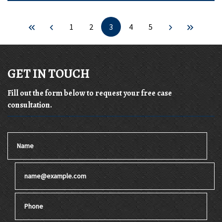
1
2
3
4
5
GET IN TOUCH
Fill out the form below to request your free case
consultation.
Name
Email
Phone