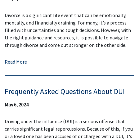
Divorce is a significant life event that can be emotionally,
mentally, and financially draining. For many, it’s a process
filled with uncertainties and tough decisions. However, with
the right guidance and resources, it is possible to navigate
through divorce and come out stronger on the other side.
Read More
Frequently Asked Questions About DUI
May 6, 2024
Driving under the influence (DUI) is a serious offense that
carries significant legal repercussions. Because of this, if you
or a loved one has been accused of or charged with a DUI, it's