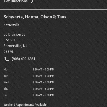
Get Directions
Schwartz, Hanna, Olsen & Taus
Somerville
50 Division St
Ste 501
Somerville
,
NJ
08876
(908) 490-6361
Mon
8:30 AM - 6:00 PM
Tue
8:30 AM - 6:00 PM
Wed
8:30 AM - 6:00 PM
Thu
8:30 AM - 6:00 PM
Fri
8:30 AM - 6:00 PM
Weekend Appointments Available