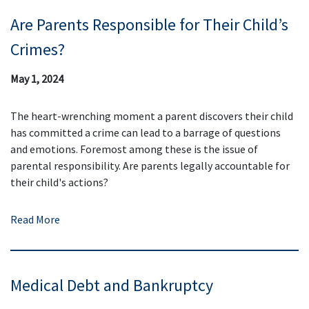
Are Parents Responsible for Their Child’s
Crimes?
May 1, 2024
The heart-wrenching moment a parent discovers their child
has committed a crime can lead to a barrage of questions
and emotions. Foremost among these is the issue of
parental responsibility. Are parents legally accountable for
their child's actions?
Read More
Medical Debt and Bankruptcy