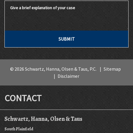
Give a brief explanation of your case
SUBMIT
© 2026 Schwartz, Hanna, Olsen & Taus, P.C.
Sitemap
Disclaimer
CONTACT
Schwartz, Hanna, Olsen & Taus
South Plainfield